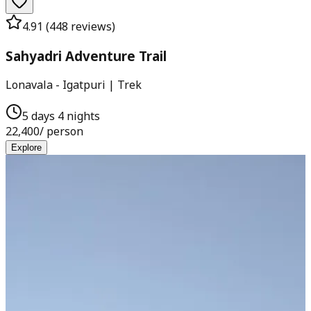
4.91
(
448
reviews)
Sahyadri Adventure Trail
Lonavala - Igatpuri | Trek
5 days 4 nights
22,400
/ person
Explore