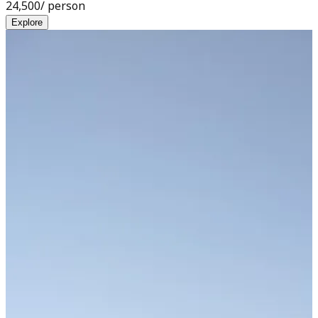
24,500
/ person
Explore