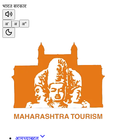
भारत सरकार
-
+
अ
अ
अ
आमच्याबद्दल