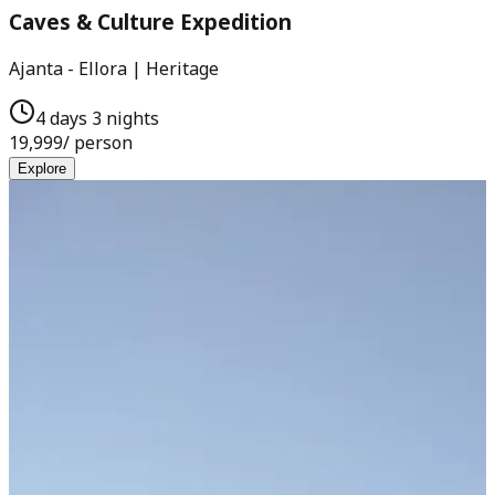
Caves & Culture Expedition
Ajanta - Ellora | Heritage
4 days 3 nights
19,999
/ person
Explore