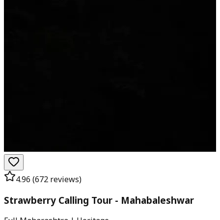
4.96
(
672
reviews)
Strawberry Calling Tour - Mahabaleshwar