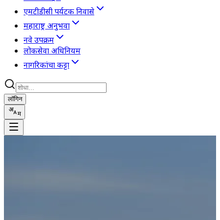
एमटीडीसी पर्यटक निवासे
महाराष्ट्र अनुभवा
नवे उपक्रम
लोकसेवा अधिनियम
नागरिकांचा कट्टा
लॉगिन
म