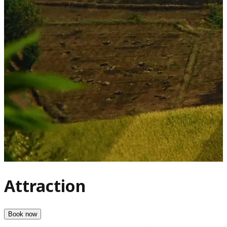
Attraction
Book now