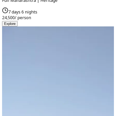
Full Maharashtra | Heritage
7 days 6 nights
24,500
/ person
Explore