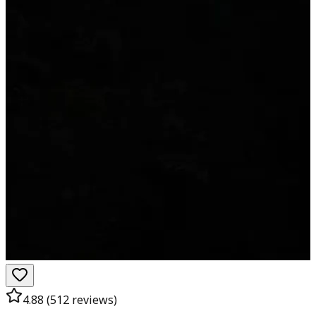
4.88
(
512
reviews)