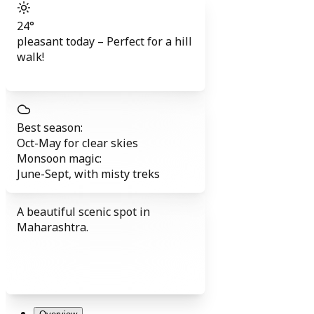
24
°
pleasant today
–
Perfect for a hill
walk!
Best season:
Oct-May
for clear skies
Monsoon magic:
June-Sept
,
with misty treks
A beautiful scenic spot in
Maharashtra.