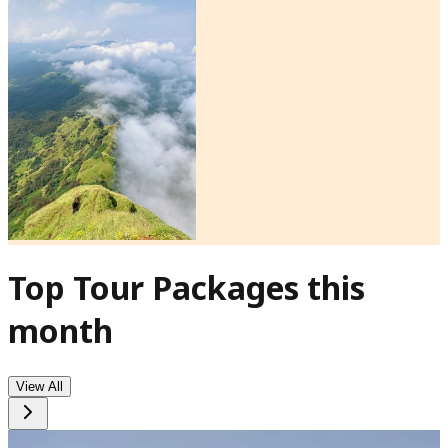
Top Tour Packages this
month
View All