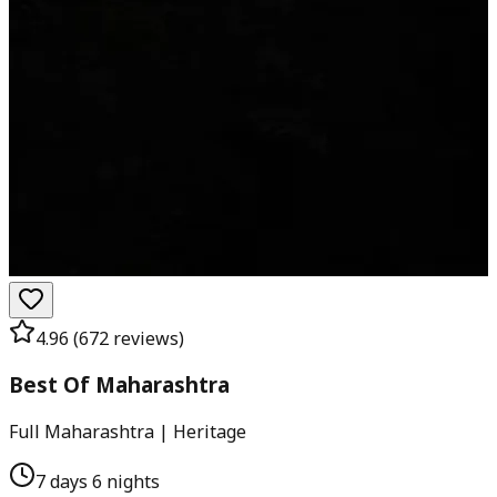
4.96
(
672
reviews)
Best Of Maharashtra
Full Maharashtra | Heritage
7 days 6 nights