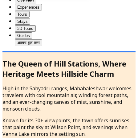
Overview
Experiences
Tours
Stays
3D Tours
Guides
आताच बुक करा
The Queen of Hill Stations, Where
Heritage Meets Hillside Charm
High in the Sahyadri ranges, Mahabaleshwar welcomes
travelers with cool mountain air, winding forest paths,
and an ever-changing canvas of mist, sunshine, and
monsoon clouds.
Known for its 30+ viewpoints, the town offers sunrises
that paint the sky at Wilson Point, and evenings when
Venna Lake mirrors the setting sun.