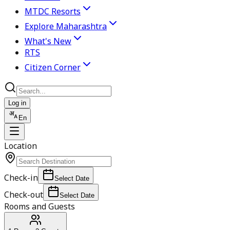
MTDC Resorts
Explore Maharashtra
What's New
RTS
Citizen Corner
Log in
En
Location
Check-in
Select Date
Check-out
Select Date
Rooms and Guests