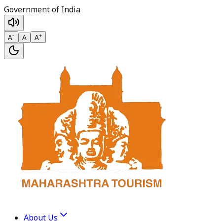
Government of India
-
+
A
A
A
About Us