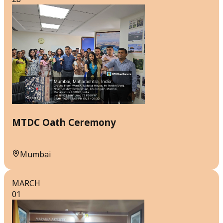
MTDC Oath Ceremony
Mumbai
MARCH
01