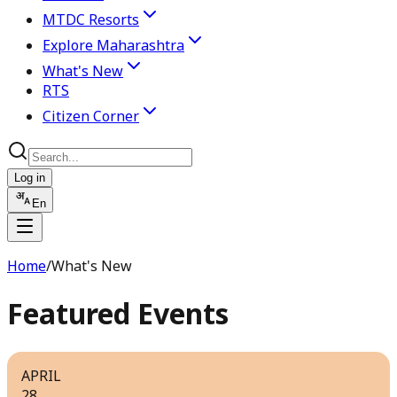
MTDC Resorts
Explore Maharashtra
What's New
RTS
Citizen Corner
Log in
En
Home
/
What's New
Featured Events
APRIL
28