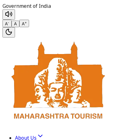
Government of India
-
+
A
A
A
About Us