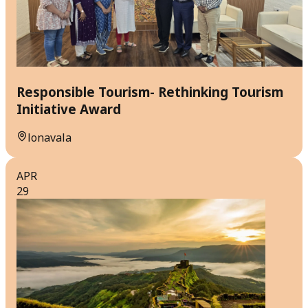
Responsible Tourism- Rethinking Tourism
Initiative Award
lonavala
APR
29