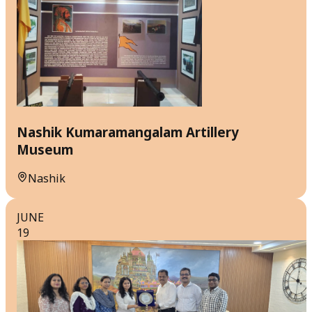
Nashik Kumaramangalam Artillery
Museum
Nashik
JUNE
19