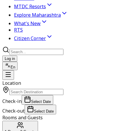
MTDC Resorts
Explore Maharashtra
What's New
RTS
Citizen Corner
Log in
En
Location
Check-in
Select Date
Check-out
Select Date
Rooms and Guests