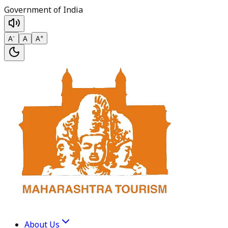
Government of India
-
+
A
A
A
About Us